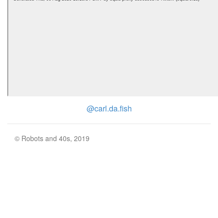
@carl.da.fish
© Robots and 40s, 2019