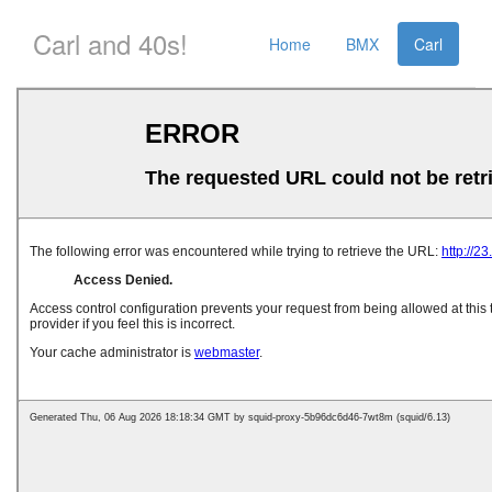
Carl and 40s!
Home
BMX
Carl